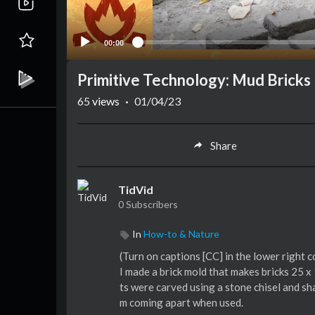
00:00
Primitive Technology: Mud Bricks
65
views
·
01/04/23
Share
TidVid
0 Subscribers
In
How-to & Nature
(Turn on captions [CC] in the lower right 
I made a brick mold that makes bricks 25 x
ts were carved using a stone chisel and sh
m coming apart when used.