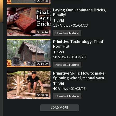
00:07:08
⁣Laying Our Handmade Bricks,
Finally!
TidVid
117 Views
·
01/04/23
00:06:14
How-to & Nature
⁣Primitive Technology: Tiled
Roof Hut
TidVid
58 Views
·
01/03/23
00:14:09
How-to & Nature
⁣Primitive Skills: How to make
Spinning wheel, manual yarn
rewinding machine (ep202)
TidVid
40 Views
·
01/03/23
00:38:58
How-to & Nature
LOAD MORE