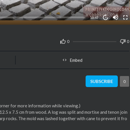
10:47
10
0
0
Embed
SUBSCRIBE
0
corner for more information while viewing.)
 12.5 x 7.5 cm from wood. A log was split and mortise and tenon join
arp rocks. The mold was lashed together with cane to prevent it fro