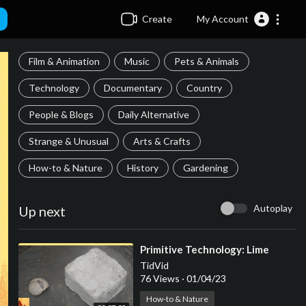
Create
My Account
Film & Animation
Music
Pets & Animals
Technology
Documentary
Country
People & Blogs
Daily Alternative
Strange & Unusual
Arts & Crafts
How-to & Nature
History
Gardening
Autoplay
Up next
⁣Primitive Technology: Lime
TidVid
76 Views
·
01/04/23
How-to & Nature