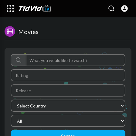
Movies
Search