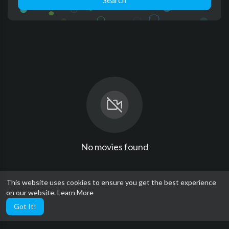
No movies found
This website uses cookies to ensure you get the best experience
on our website.
Learn More
Got It!