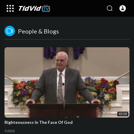
People & Blogs
43:03
Righteousness In The Face Of God
TidVid