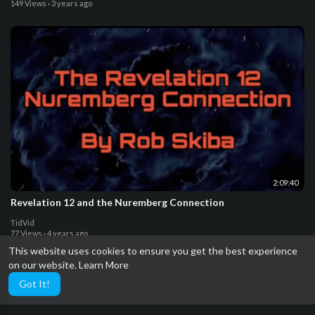
149 Views
·
3 years ago
2:09:40
Revelation 12 and the Nuremberg Connection
TidVid
77 Views
·
4 years ago
This website uses cookies to ensure you get the best experience
on our website.
Learn More
Got It!