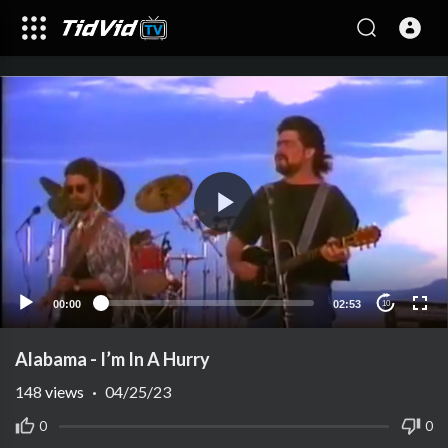
00:00
02:53
10
Alabama - I’m In A Hurry
148
views
·
04/25/23
0
0