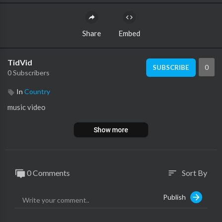
Share
Embed
TidVid
0
SUBSCRIBE
0 Subscribers
In
Country
music video
Show more
0 Comments
Sort By
sort
Publish